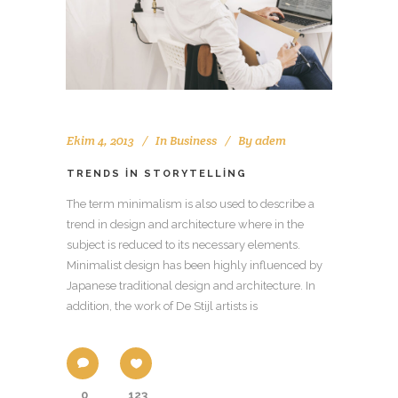
Ekim 4, 2013
In
Business
By
adem
TRENDS IN STORYTELLING
The term minimalism is also used to describe a
trend in design and architecture where in the
subject is reduced to its necessary elements.
Minimalist design has been highly influenced by
Japanese traditional design and architecture. In
addition, the work of De Stijl artists is
0
123