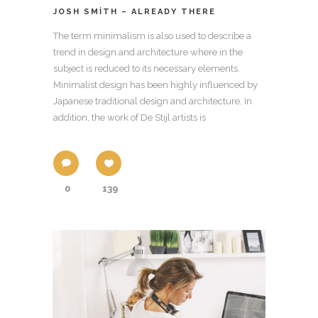
JOSH SMITH – ALREADY THERE
The term minimalism is also used to describe a
trend in design and architecture where in the
subject is reduced to its necessary elements.
Minimalist design has been highly influenced by
Japanese traditional design and architecture. In
addition, the work of De Stijl artists is
0
139