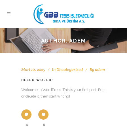
AUTHOR: ADEM
Mart 10, 2025
In
Uncategorized
By
adem
HELLO WORLD!
Welcome to WordPress. This is your first post. Edit
or delete it, then start writing!
1
0