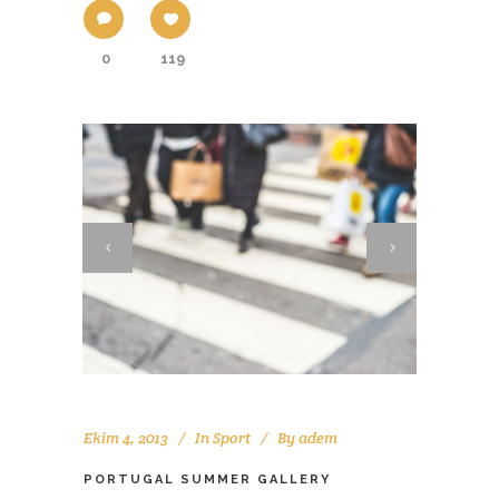
0
119
Ekim 4, 2013
In
Sport
By
adem
PORTUGAL SUMMER GALLERY