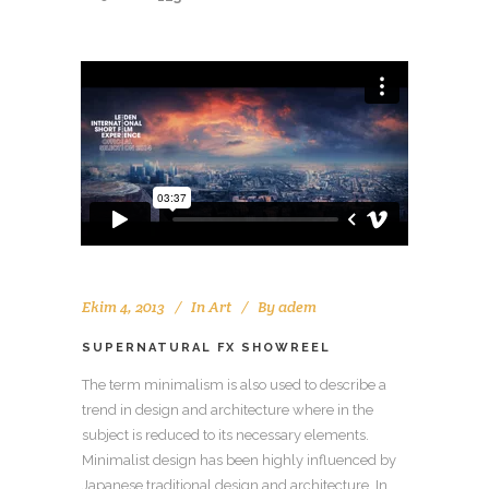
Ekim 4, 2013
In
Art
By
adem
SUPERNATURAL FX SHOWREEL
The term minimalism is also used to describe a
trend in design and architecture where in the
subject is reduced to its necessary elements.
Minimalist design has been highly influenced by
Japanese traditional design and architecture. In