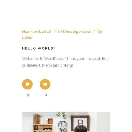
Haziran 8, 2020
In
Uncategorized
By
adem
HELLO WORLD!
Welcome to WordPress. This is your first post. Edit
or delete it, then start writing!
1
0