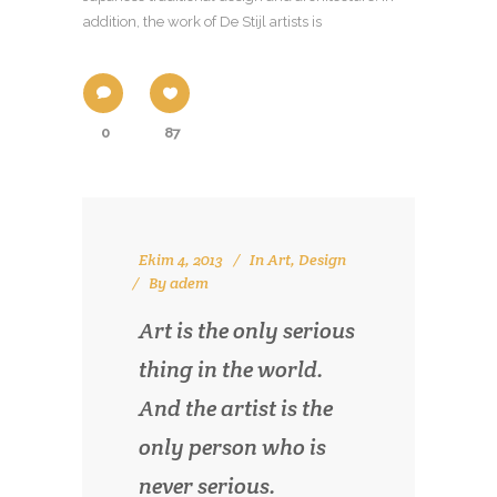
addition, the work of De Stijl artists is
0
87
Ekim 4, 2013
In
Art
,
Design
By
adem
Art is the only serious
thing in the world.
And the artist is the
only person who is
never serious.