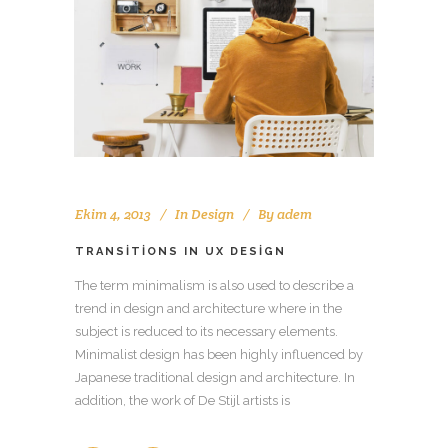
Ekim 4, 2013
In
Design
By
adem
TRANSITIONS IN UX DESIGN
The term minimalism is also used to describe a
trend in design and architecture where in the
subject is reduced to its necessary elements.
Minimalist design has been highly influenced by
Japanese traditional design and architecture. In
addition, the work of De Stijl artists is