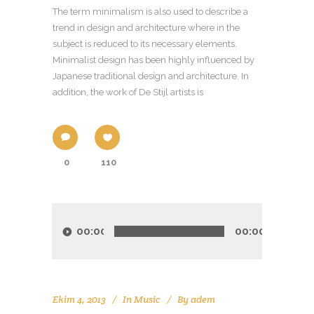
The term minimalism is also used to describe a
trend in design and architecture where in the
subject is reduced to its necessary elements.
Minimalist design has been highly influenced by
Japanese traditional design and architecture. In
addition, the work of De Stijl artists is
0
110
Ses
oynatıcı
00:00
00:00
Ekim 4, 2013
In
Music
By
adem