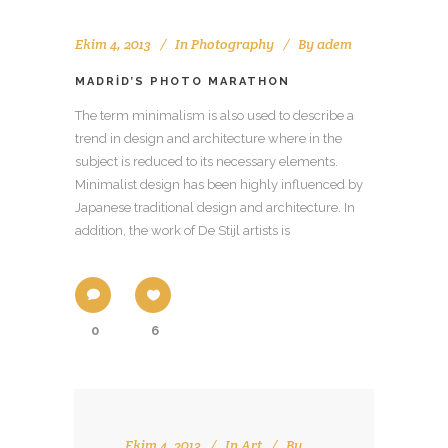
Ekim 4, 2013
In
Photography
By
adem
MADRID’S PHOTO MARATHON
The term minimalism is also used to describe a
trend in design and architecture where in the
subject is reduced to its necessary elements.
Minimalist design has been highly influenced by
Japanese traditional design and architecture. In
addition, the work of De Stijl artists is
0
6
Ekim 4, 2013
In
Art
By