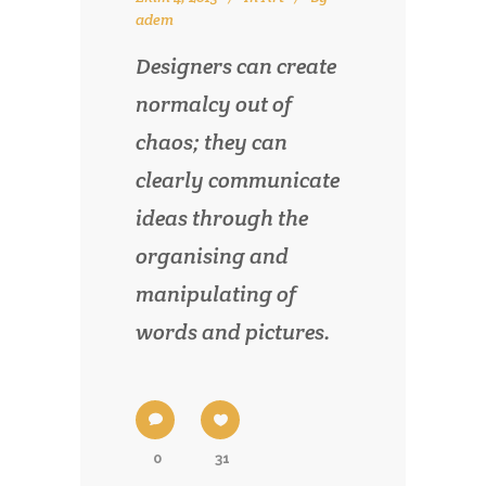
adem
Designers can create
normalcy out of
chaos; they can
clearly communicate
ideas through the
organising and
manipulating of
words and pictures.
0
31