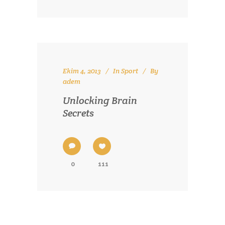
Ekim 4, 2013
In
Sport
By
adem
Unlocking Brain
Secrets
0
111