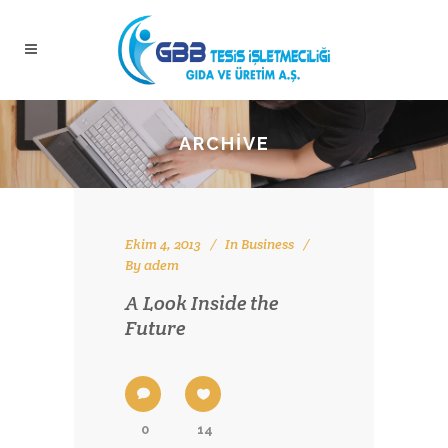
ARCHIVE
Ekim 4, 2013
In
Business
By
adem
A Look Inside the
Future
0
14