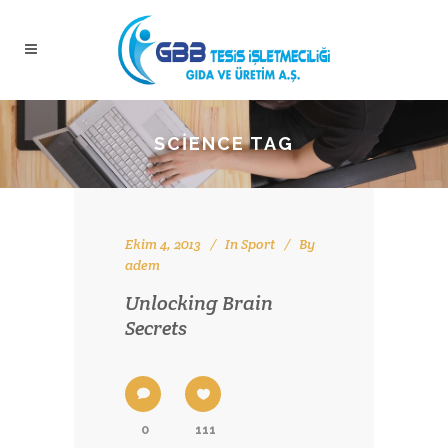
SCIENCE TAG
Ekim 4, 2013
In
Sport
By
adem
Unlocking Brain
Secrets
0
111