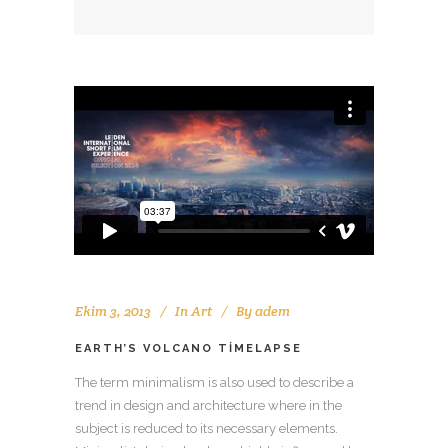
Ekim 3, 2013
In
Art
By
adem
EARTH’S VOLCANO TIMELAPSE
The term minimalism is also used to describe a
trend in design and architecture where in the
subject is reduced to its necessary elements.