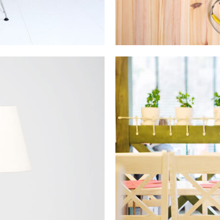
ilion
Vim
on