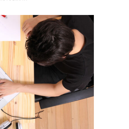
ckholm Fashion
 / Fashion / Photography