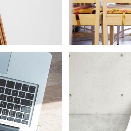
er Art
Ar
otography
In
A