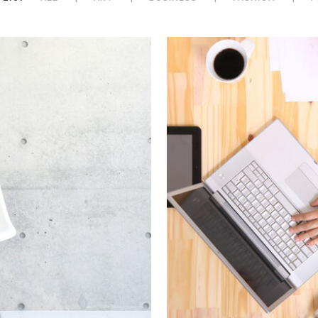
 Week
Sto
hion
In
Art