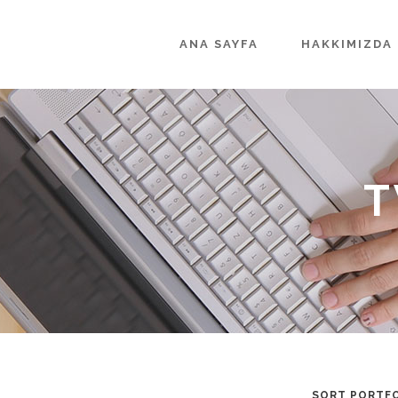
ANA SAYFA
HAKKIMIZDA
T
SORT PORTFO