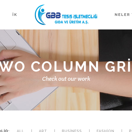
İK
NELER 
WO COLUMN GR
Check out our work
LIO:
ALL
ART
BUSINESS
FASHION
P