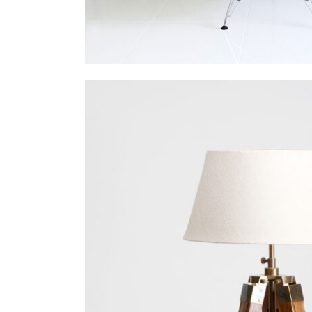
Venice Art Pav
In
Business / Fashi