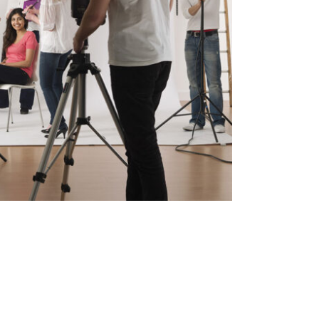
h Pop Art Storm
In
Art