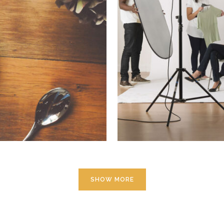
14
Smas
aphy
SHOW MORE