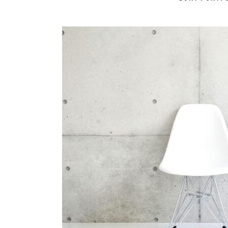
Berlin Design
In
Art / Business / Fas