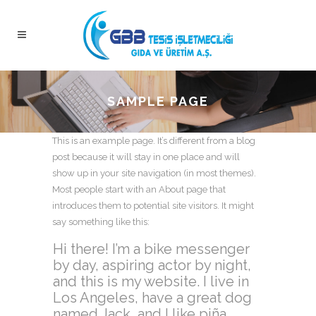
SAMPLE PAGE
This is an example page. It’s different from a blog
post because it will stay in one place and will
show up in your site navigation (in most themes).
Most people start with an About page that
introduces them to potential site visitors. It might
say something like this:
Hi there! I’m a bike messenger
by day, aspiring actor by night,
and this is my website. I live in
Los Angeles, have a great dog
named Jack, and I like piña