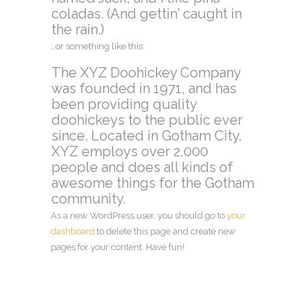
coladas. (And gettin’ caught in
the rain.)
…or something like this:
The XYZ Doohickey Company
was founded in 1971, and has
been providing quality
doohickeys to the public ever
since. Located in Gotham City,
XYZ employs over 2,000
people and does all kinds of
awesome things for the Gotham
community.
As a new WordPress user, you should go to
your
dashboard
to delete this page and create new
pages for your content. Have fun!