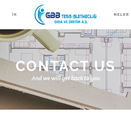
İK
NELER 
CONTACT US
And we will get back to you