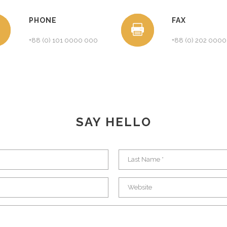
PHONE
FAX
+88 (0) 101 0000 000
+88 (0) 202 000
SAY HELLO