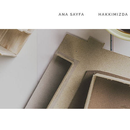
ANA SAYFA
HAKKIMIZDA