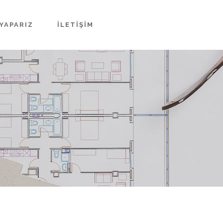
YAPARIZ
İLETIŞIM