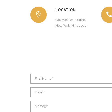
LOCATION
198 West 21th Street,
New York, NY 10010