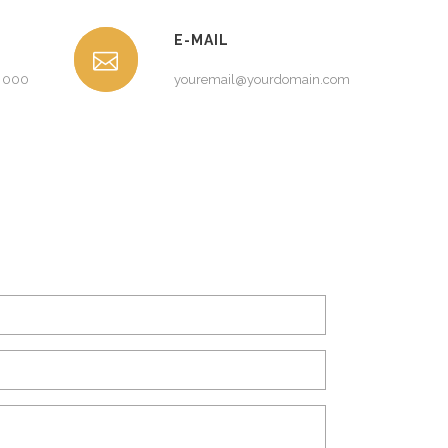
E-MAIL
0 000
youremail@yourdomain.com